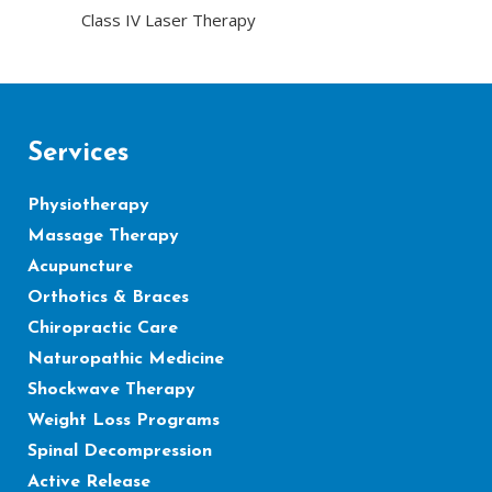
Class IV Laser Therapy
Services
Physiotherapy
Massage Therapy
Acupuncture
Orthotics & Braces
Chiropractic Care
Naturopathic Medicine
Shockwave Therapy
Weight Loss Programs
Spinal Decompression
Active Release