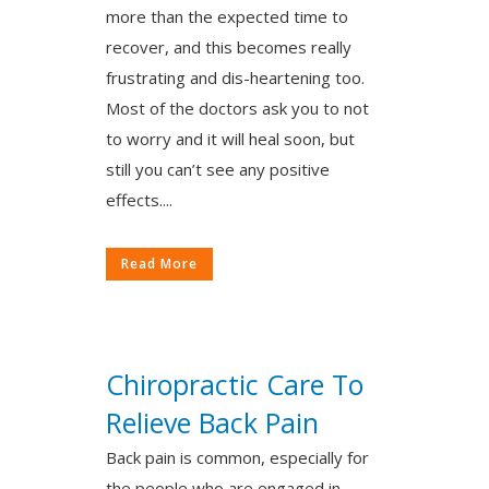
more than the expected time to
recover, and this becomes really
frustrating and dis-heartening too.
Most of the doctors ask you to not
to worry and it will heal soon, but
still you can’t see any positive
effects....
Read More
Chiropractic Care To
Relieve Back Pain
Back pain is common, especially for
the people who are engaged in