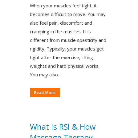
When your muscles feel tight, it
becomes difficult to move. You may
also feel pain, discomfort and
cramping in the muscles. It is
different from muscle spasticity and
rigidity. Typically, your muscles get
tight after the exercise, lifting
weights and hard physical works.
You may also...
Read More
What Is RSI & How
Massage Therapy