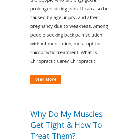
prolonged sitting jobs. It can also be
caused by age, injury, and after
pregnancy due to weakness. Among
people seeking back pain solution
without medication, most opt for
chiropractic treatment. What Is
Chiropractic Care? Chiropractic...
Read More
Why Do My Muscles
Get Tight & How To
Treat Them?