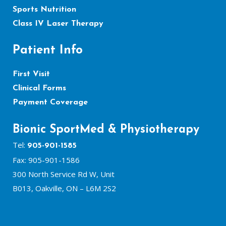
Sports Nutrition
Class IV Laser Therapy
Patient Info
First Visit
Clinical Forms
Payment Coverage
Bionic SportMed & Physiotherapy
Tel:
905-901-1585
Fax: 905-901-1586
300 North Service Rd W, Unit
B013, Oakville, ON – L6M 2S2