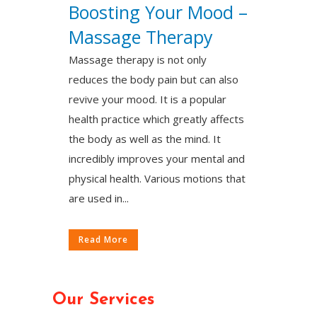
Boosting Your Mood –
Massage Therapy
Massage therapy is not only
reduces the body pain but can also
revive your mood. It is a popular
health practice which greatly affects
the body as well as the mind. It
incredibly improves your mental and
physical health. Various motions that
are used in...
Read More
Our Services