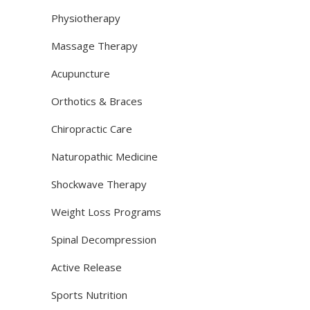
Physiotherapy
Massage Therapy
Acupuncture
Orthotics & Braces
Chiropractic Care
Naturopathic Medicine
Shockwave Therapy
Weight Loss Programs
Spinal Decompression
Active Release
Sports Nutrition