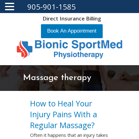
905-901-1585
Direct Insurance Billing
Book An Appointment
Massage therapy
How to Heal Your
Injury Pains With a
Regular Massage?
Often it happens that an injury takes