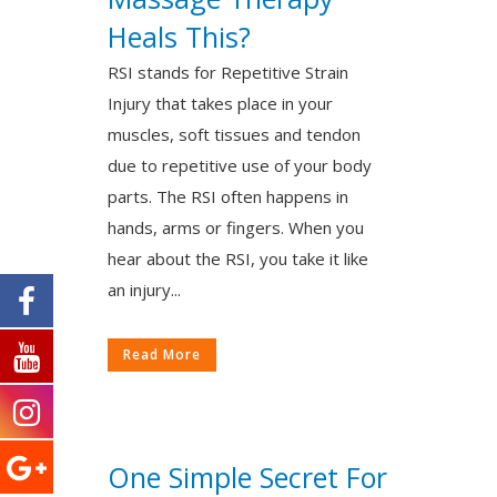
Heals This?
RSI stands for Repetitive Strain
Injury that takes place in your
muscles, soft tissues and tendon
due to repetitive use of your body
parts. The RSI often happens in
hands, arms or fingers. When you
hear about the RSI, you take it like
an injury...
Read More
One Simple Secret For