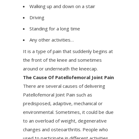
Walking up and down on a stair
Driving
Standing for a long time
Any other activities…
It is a type of pain that suddenly begins at
the front of the knee and sometimes
around or underneath the kneecap.
The Cause Of Patellofemoral Joint Pain
There are several causes of delivering
Patellofemoral Joint Pain such as
predisposed, adaptive, mechanical or
environmental. Sometimes, it could be due
to an overload of weight, degenerative
changes and osteoarthritis. People who
used to participate in different activities