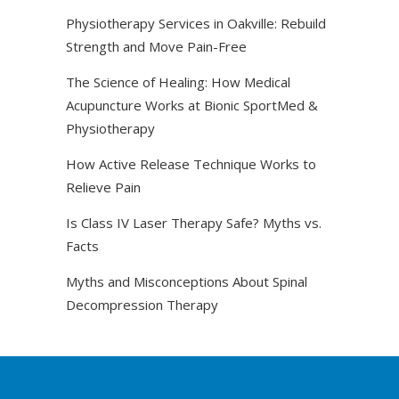
Physiotherapy Services in Oakville: Rebuild
Strength and Move Pain-Free
The Science of Healing: How Medical
Acupuncture Works at Bionic SportMed &
Physiotherapy
How Active Release Technique Works to
Relieve Pain
Is Class IV Laser Therapy Safe? Myths vs.
Facts
Myths and Misconceptions About Spinal
Decompression Therapy