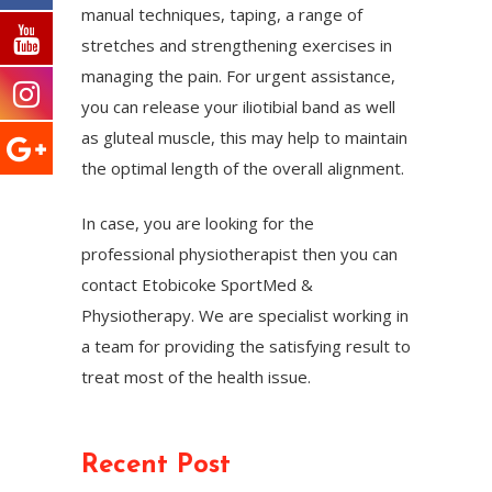
manual techniques, taping, a range of
stretches and strengthening exercises in
managing the pain. For urgent assistance,
you can release your iliotibial band as well
as gluteal muscle, this may help to maintain
the optimal length of the overall alignment.
In case, you are looking for the
professional physiotherapist then you can
contact Etobicoke SportMed &
Physiotherapy. We are specialist working in
a team for providing the satisfying result to
treat most of the health issue.
Recent Post