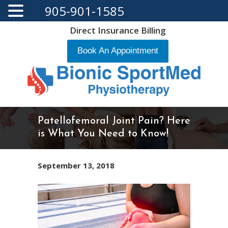
905-901-1585
Direct Insurance Billing
Book An Appointment
Patellofemoral Joint Pain? Here
is What You Need to Know!
September 13, 2018