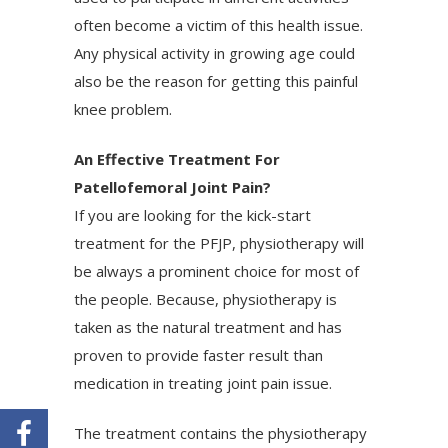
often become a victim of this health issue.
Any physical activity in growing age could
also be the reason for getting this painful
knee problem.
An Effective Treatment For
Patellofemoral Joint Pain?
If you are looking for the kick-start
treatment for the PFJP, physiotherapy will
be always a prominent choice for most of
the people. Because, physiotherapy is
taken as the natural treatment and has
proven to provide faster result than
medication in treating joint pain issue.
The treatment contains the physiotherapy