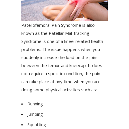
Patellofemoral Pain Syndrome is also
known as the Patellar Mal-tracking
Syndrome is one of a knee-related health
problems. The issue happens when you
suddenly increase the load on the joint
between the femur and kneecap. It does
not require a specific condition, the pain
can take place at any time when you are
doing some physical activities such as:
Running
Jumping
Squatting