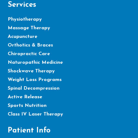
Services
Physiotherapy
Massage Therapy
Acupuncture
Orthotics & Braces
Chiropractic Care
Naturopathic Medicine
Shockwave Therapy
Weight Loss Programs
Spinal Decompression
Active Release
Sports Nutrition
Class IV Laser Therapy
Patient Info