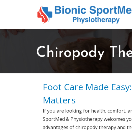
Chiropody Th
Foot Care Made Easy
Matters
If you are looking for health, comfort, a
SportMed & Physiotherapy welcomes you t
advantages of chiropody therapy and the