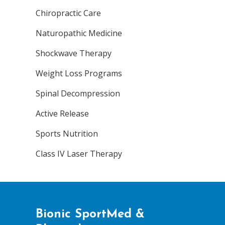
Chiropractic Care
Naturopathic Medicine
Shockwave Therapy
Weight Loss Programs
Spinal Decompression
Active Release
Sports Nutrition
Class IV Laser Therapy
Bionic SportMed &