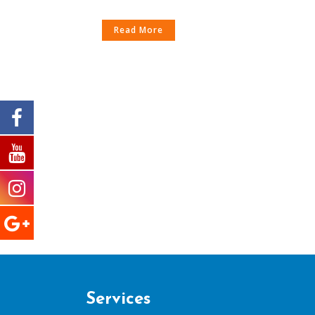
Read More
Services