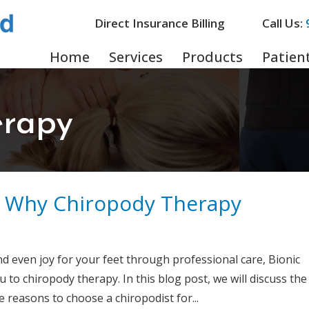
Direct Insurance Billing
Call Us:
Home
Services
Products
Patient
erapy
: Why Chiropody Therapy
nd even joy for your feet through professional care, Bionic
o chiropody therapy. In this blog post, we will discuss the
 reasons to choose a chiropodist for...