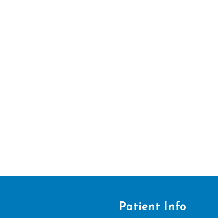
Patient Info