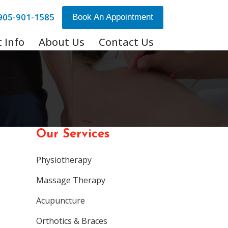
905-901-1585
Book An Appointment
 Info
About Us
Contact Us
Our Services
Physiotherapy
Massage Therapy
Acupuncture
Orthotics & Braces